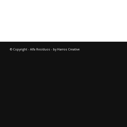
© Copyright - Alfa Resíduos -
by Harros Creative