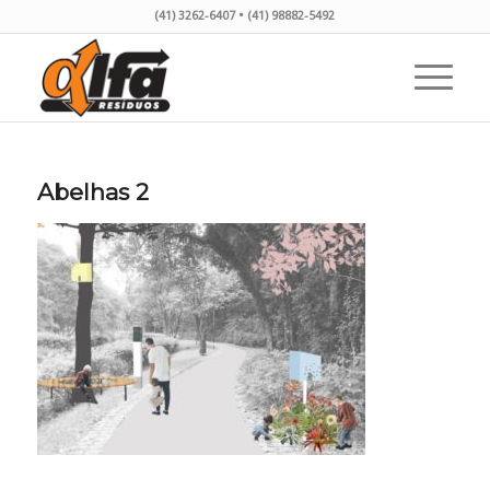
(41) 3262-6407 • (41) 98882-5492
Abelhas 2