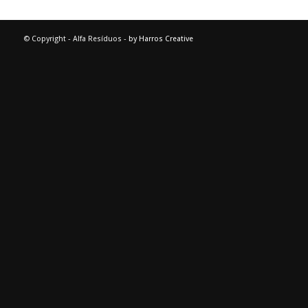
© Copyright - Alfa Resíduos -
by Harros Creative