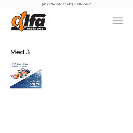
(41) 3262-6407 • (41) 98882-5492
Med 3