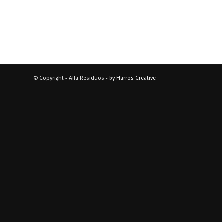
© Copyright - Alfa Resíduos -
by Harros Creative