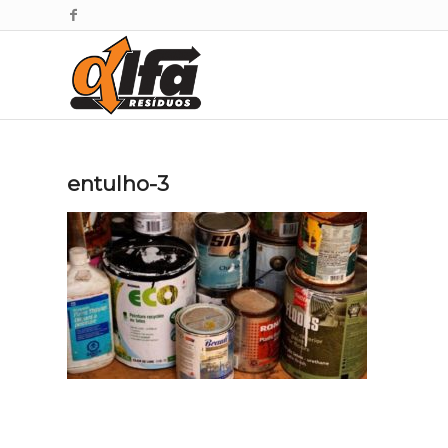
entulho-3