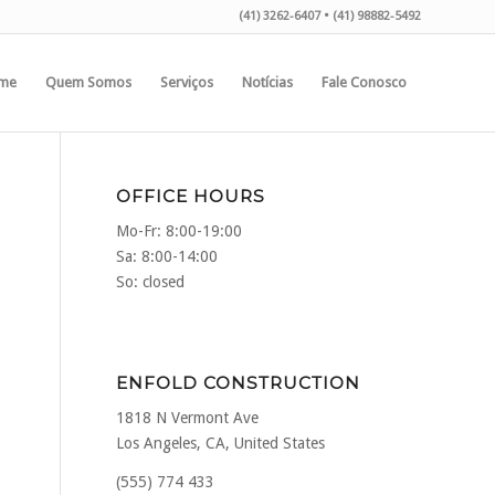
(41) 3262-6407 • (41) 98882-5492
me
Quem Somos
Serviços
Notícias
Fale Conosco
OFFICE HOURS
Mo-Fr: 8:00-19:00
Sa: 8:00-14:00
So: closed
ENFOLD CONSTRUCTION
1818 N Vermont Ave
Los Angeles, CA, United States
(555) 774 433