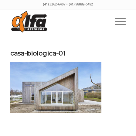
(41) 3262-6407 • (41) 98882-5492
casa-biologica-01