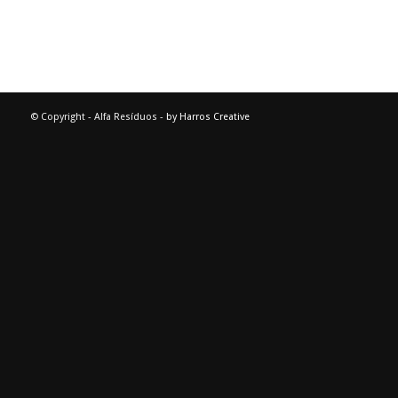
© Copyright - Alfa Resíduos -
by Harros Creative